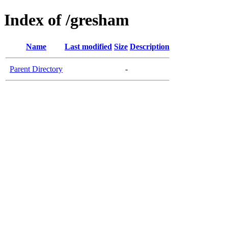
Index of /gresham
Name
Last modified
Size
Description
Parent Directory
-